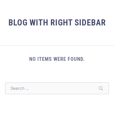
BLOG WITH RIGHT SIDEBAR
NO ITEMS WERE FOUND.
SEARCH
SEARC