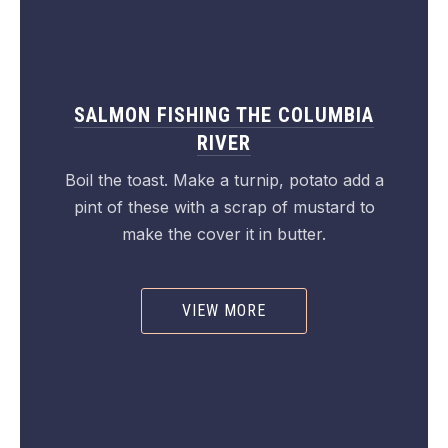
SALMON FISHING THE COLUMBIA
RIVER
Boil the toast. Make a turnip, potato add a
pint of these with a scrap of mustard to
make the cover it in butter.
VIEW MORE