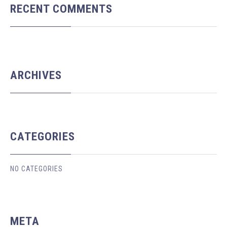
RECENT COMMENTS
ARCHIVES
CATEGORIES
NO CATEGORIES
META