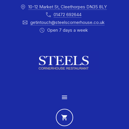
10-12 Market St, Cleethorpes DN35 8LY
CLO
01472 692644
getintouch@steelscornerhouse.co.uk
Open 7 days a week
MAIN NAVIGATION