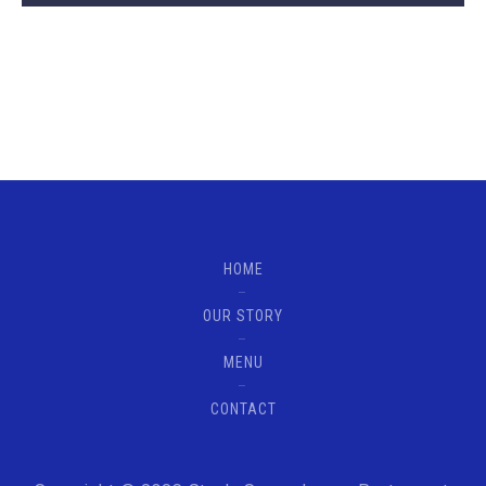
HOME
OUR STORY
MENU
CONTACT