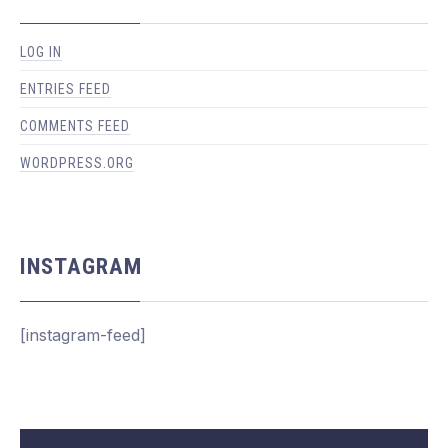
LOG IN
PREVIOUS
NEX
ENTRIES FEED
COMMENTS FEED
WORDPRESS.ORG
INSTAGRAM
[instagram-feed]