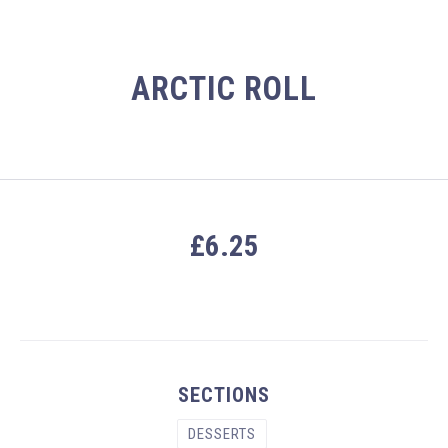
ARCTIC ROLL
£6.25
PREVIOUS
NEX
SECTIONS
DESSERTS