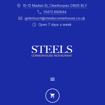
10-12 Market St, Cleethorpes DN35 8LY
CLO
01472 692644
getintouch@steelscornerhouse.co.uk
Open 7 days a week
MAIN NAVIGATION