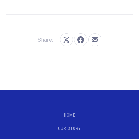
Share:
Share on X
Share on Facebook
Share by Email
HOME
OUR STORY