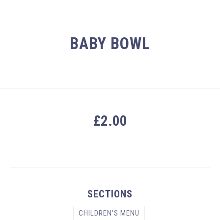
BABY BOWL
£2.00
PREVIOUS
NEX
SECTIONS
CHILDREN'S MENU