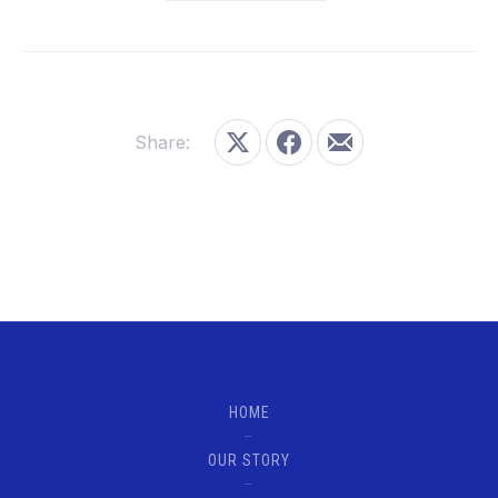
Share:
Share on X
Share on Facebook
Share by Email
HOME
OUR STORY