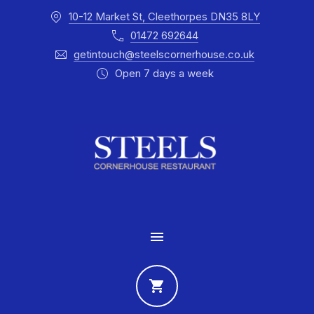
10-12 Market St, Cleethorpes DN35 8LY
CLO
01472 692644
getintouch@steelscornerhouse.co.uk
Open 7 days a week
MAIN NAVIGATION