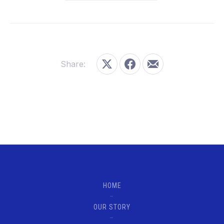
Share:
Share on X
Share on Facebook
Share by Email
HOME
OUR STORY