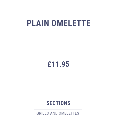
PLAIN OMELETTE
£11.95
PREVIOUS
NEX
SECTIONS
GRILLS AND OMELETTES