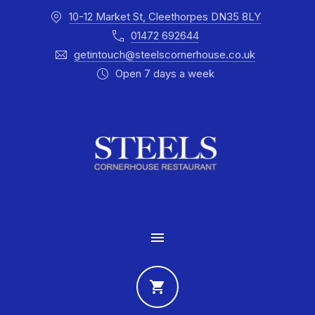
10-12 Market St, Cleethorpes DN35 8LY
CLO
01472 692644
getintouch@steelscornerhouse.co.uk
Open 7 days a week
MAIN NAVIGATION