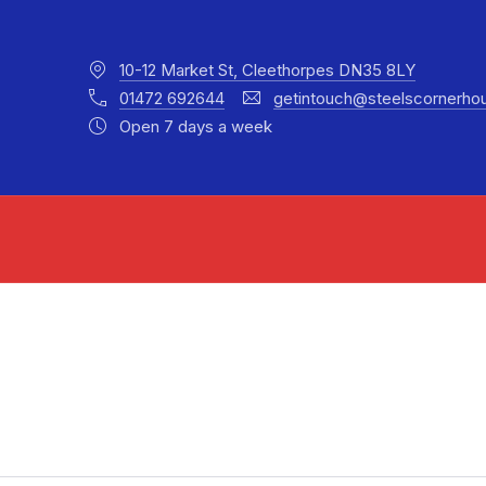
10-12 Market St, Cleethorpes DN35 8LY
01472 692644
getintouch@steelscornerho
Open 7 days a week