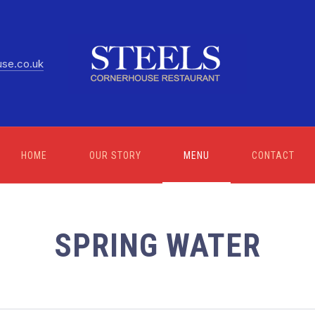
use.co.uk
HOME
OUR STORY
MENU
CONTACT
SPRING WATER