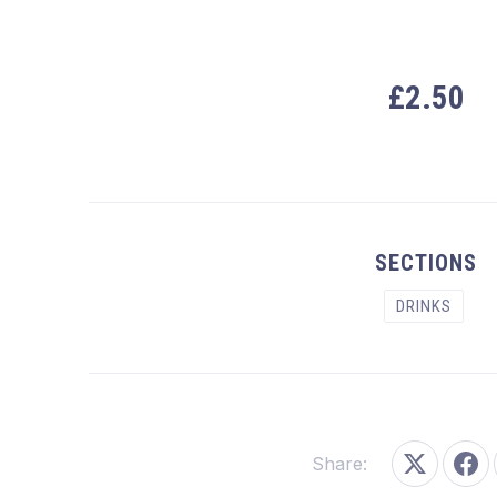
£2.50
PREVIOUS
SECTIONS
DRINKS
Share:
Share on
Sha